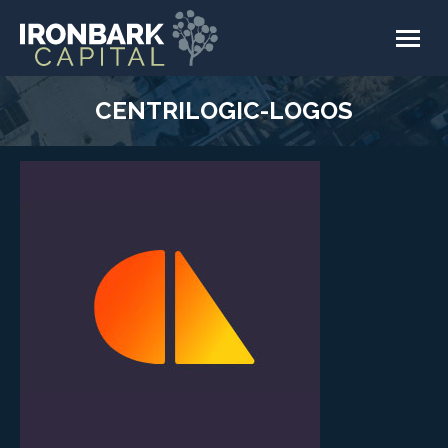
CENTRILOGIC-LOGOS