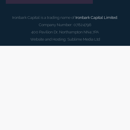
Ironbark Capital is a trading name of
Ironbark Capital Limited
.
Company Number: 07824796
400 Pavilion Dr, Northampton NN4 7PA
Website and Hosting:
Sublime Media Ltd