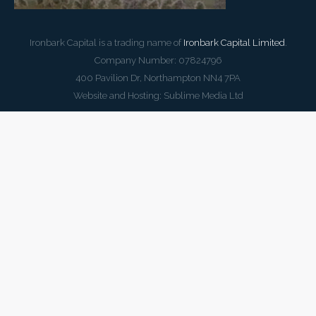
Ironbark Capital is a trading name of
Ironbark Capital Limited
.
Company Number: 07824796
400 Pavilion Dr, Northampton NN4 7PA
Website and Hosting:
Sublime Media Ltd