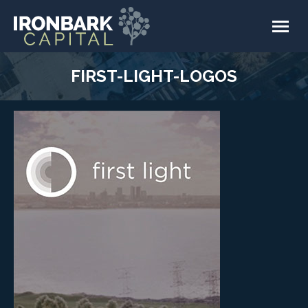
FIRST-LIGHT-LOGOS