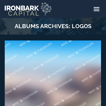
ALBUMS ARCHIVES:
LOGOS