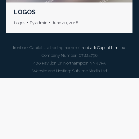
LOGOS
Logos
By
admin
June 20, 2018
Ironbark Capital is a trading name of
Ironbark Capital Limited
.
Company Number: 07824796
400 Pavilion Dr, Northampton NN4 7PA
Website and Hosting:
Sublime Media Ltd