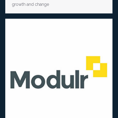
growth and change