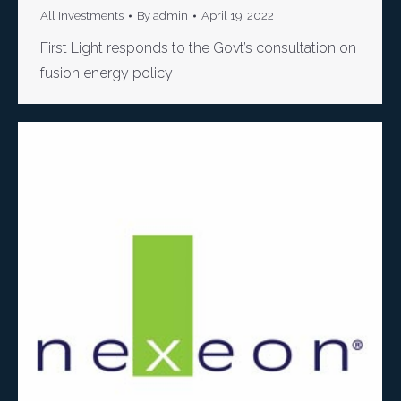
All Investments
By
admin
April 19, 2022
First Light responds to the Govt’s consultation on
fusion energy policy