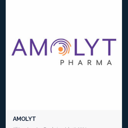
AMOLYT