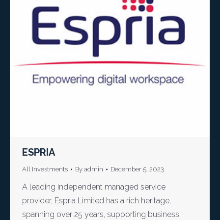
ESPRIA
All Investments
By
admin
December 5, 2023
A leading independent managed service
provider, Espria Limited has a rich heritage,
spanning over 25 years, supporting business