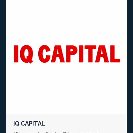
IQ CAPITAL