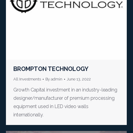
BROMPTON TECHNOLOGY
All Investments
By
admin
June 13, 2022
Growth Capital investment in an industry-leading
designer/manufacturer of premium processing
equipment used in LED video walls
internationally.