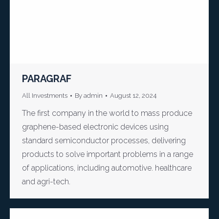
PARAGRAF
All Investments
By
admin
August 12, 2024
The first company in the world to mass produce
graphene-based electronic devices using
standard semiconductor processes, delivering
products to solve important problems in a range
of applications, including automotive. healthcare
and agri-tech.