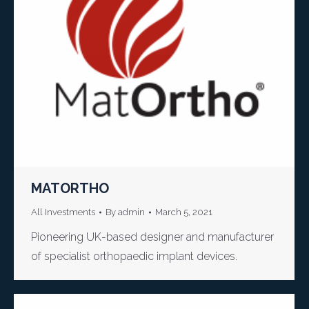
MATORTHO
All Investments
By
admin
March 5, 2021
Pioneering UK-based designer and manufacturer
of specialist orthopaedic implant devices.