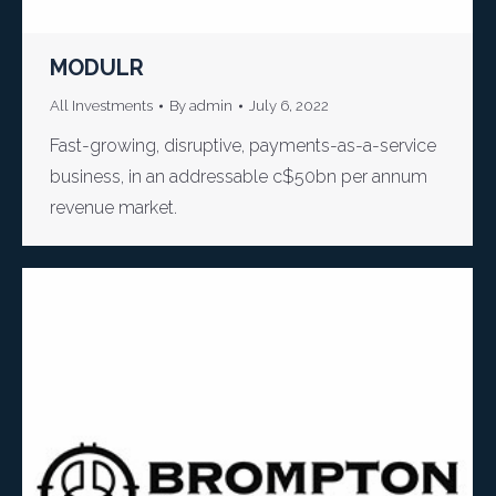
MODULR
All Investments
By
admin
July 6, 2022
Fast-growing, disruptive, payments-as-a-service
business, in an addressable c$50bn per annum
revenue market.