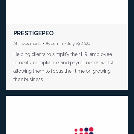
PRESTIGEPEO
All Investments
By
admin
July 19, 2024
Helping clients to simplify their HR, employee
benefits, compliance, and payroll needs whilst
allowing them to focus their time on growing
their business.