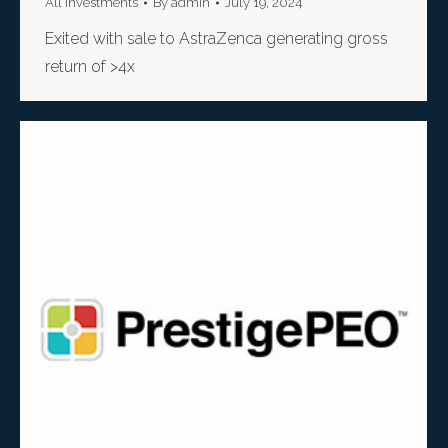
All Investments
By
admin
July 19, 2024
Exited with sale to AstraZenca generating gross
return of >4x