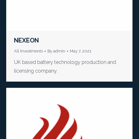
NEXEON
All Investments
By
admin
May 7, 2021
UK based battery technology production and
licensing company.