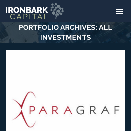
PORTFOLIO ARCHIVES:
ALL
INVESTMENTS