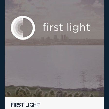
FIRST LIGHT